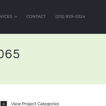
VICES
CONTACT
(212) 929-0324
0065
View Project Categories