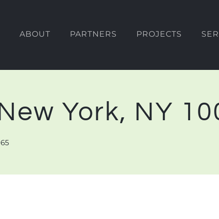
ABOUT
PARTNERS
PROJECTS
SER
, New York, NY 1
065