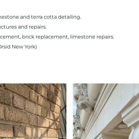
stone and terra cotta detailing.
uctures and repairs.
acement, brick replacement, limestone repairs.
rsid New York)