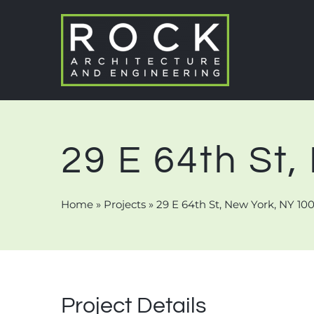
Skip
to
content
29 E 64th St
Home
»
Projects
»
29 E 64th St, New York, NY 10
Project Details