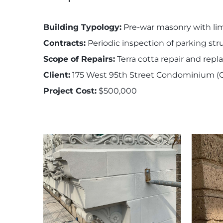
Building Typology:
Pre-war masonry with lime
Contracts:
Periodic inspection of parking str
Scope of Repairs:
Terra cotta repair and repl
Client:
175 West 95th Street Condominium (O
Project Cost:
$500,000