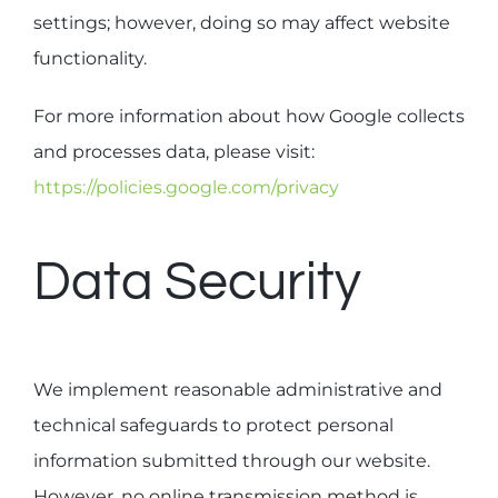
settings; however, doing so may affect website
functionality.
For more information about how Google collects
and processes data, please visit:
https://policies.google.com/privacy
Data Security
We implement reasonable administrative and
technical safeguards to protect personal
information submitted through our website.
However, no online transmission method is