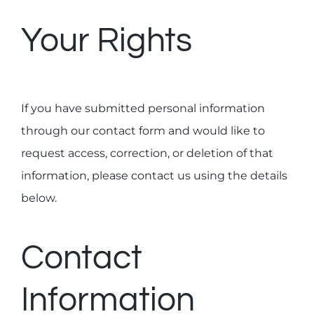
Your Rights
If you have submitted personal information
through our contact form and would like to
request access, correction, or deletion of that
information, please contact us using the details
below.
Contact
Information