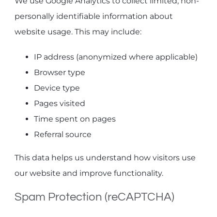
We use Google Analytics to collect limited, non-
personally identifiable information about
website usage. This may include:
IP address (anonymized where applicable)
Browser type
Device type
Pages visited
Time spent on pages
Referral source
This data helps us understand how visitors use
our website and improve functionality.
Spam Protection (reCAPTCHA)