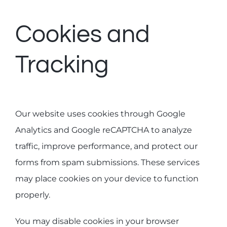
Cookies and
Tracking
Our website uses cookies through Google
Analytics and Google reCAPTCHA to analyze
traffic, improve performance, and protect our
forms from spam submissions. These services
may place cookies on your device to function
properly.
You may disable cookies in your browser