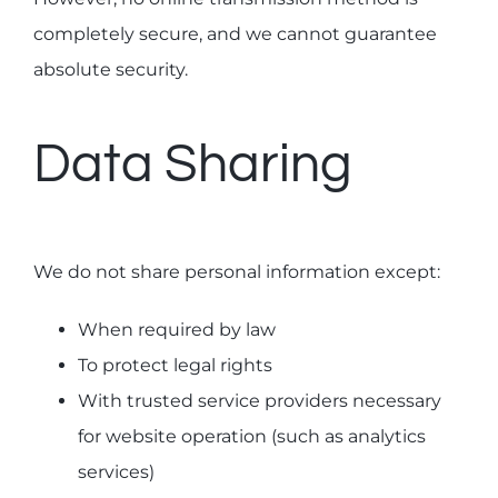
completely secure, and we cannot guarantee
absolute security.
Data Sharing
We do not share personal information except:
When required by law
To protect legal rights
With trusted service providers necessary
for website operation (such as analytics
services)