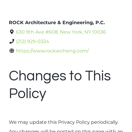
ROCK Architecture & Engineering, P.C.
630 9th Ave #608, New York, NY 10036
(212) 929-0324
https://www.rockarcheng.com/
Changes to This
Policy
We may update this Privacy Policy periodically.
Any changes will be posted on this page with an