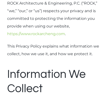
ROCK Architecture & Engineering, P.C. (“ROCK,”
“we,” “our,” or “us”) respects your privacy and is
(212) 929-0324
committed to protecting the information you
provide when using our website,
https://www.rockarcheng.com
.
This Privacy Policy explains what information we
collect, how we use it, and how we protect it.
Information We
Collect