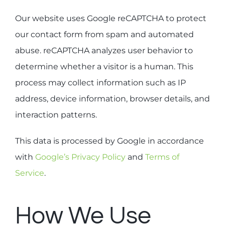
Our website uses Google reCAPTCHA to protect
our contact form from spam and automated
abuse. reCAPTCHA analyzes user behavior to
determine whether a visitor is a human. This
process may collect information such as IP
address, device information, browser details, and
interaction patterns.
This data is processed by Google in accordance
with
Google’s Privacy Policy
and
Terms of
Service
.
How We Use