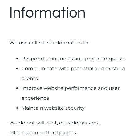
Information
We use collected information to:
Respond to inquiries and project requests
Communicate with potential and existing
clients
Improve website performance and user
experience
Maintain website security
We do not sell, rent, or trade personal
information to third parties.