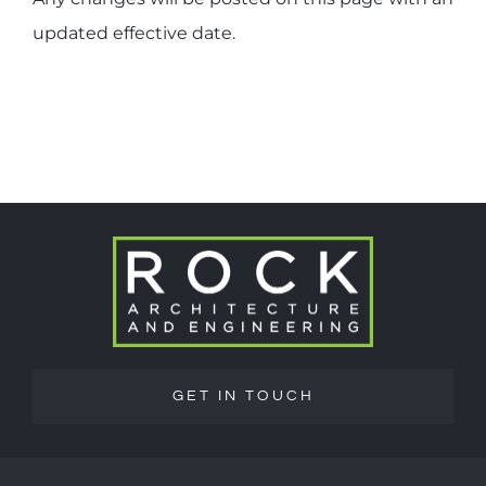
updated effective date.
GET IN TOUCH