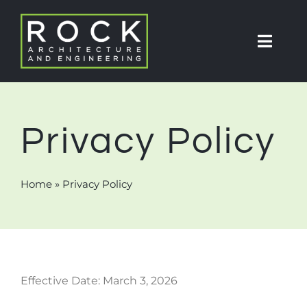
Skip
to
Toggl
content
Navig
About
Privacy Policy
Partners
Home
»
Privacy Policy
Projects
Services
Effective Date: March 3, 2026
Contact