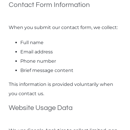
Contact Form Information
When you submit our contact form, we collect:
Full name
Email address
Phone number
Brief message content
This information is provided voluntarily when
you contact us.
Website Usage Data